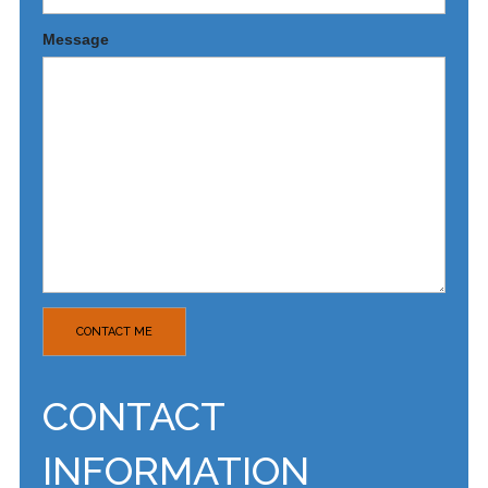
Message
CONTACT
INFORMATION