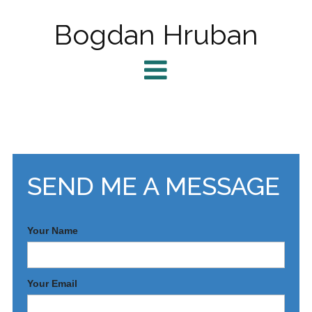
Bogdan Hruban
SEND ME A MESSAGE
Your Name
Your Email